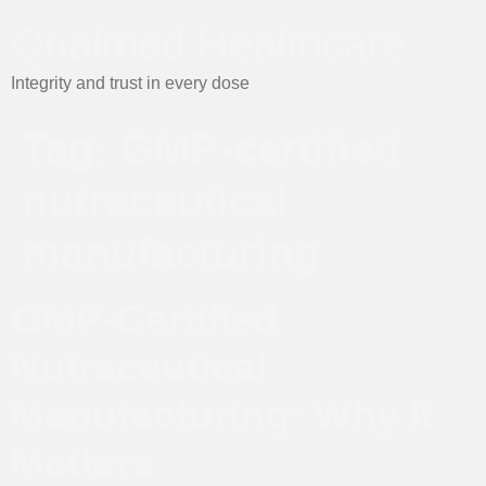
Qualmed Healthcare
Integrity and trust in every dose
Tag:
GMP-certified
nutraceutical
manufacturing
GMP-Certified
Nutraceutical
Manufacturing: Why It
Matters