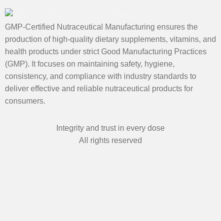
GMP-Certified Nutraceutical Manufacturing ensures the
production of high-quality dietary supplements, vitamins, and
health products under strict Good Manufacturing Practices
(GMP). It focuses on maintaining safety, hygiene,
consistency, and compliance with industry standards to
deliver effective and reliable nutraceutical products for
consumers.
Integrity and trust in every dose
All rights reserved