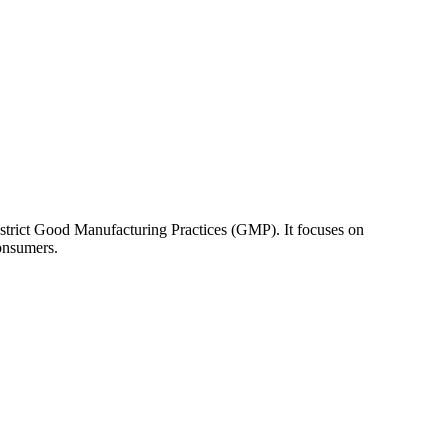
 strict Good Manufacturing Practices (GMP). It focuses on
consumers.