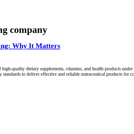
ing company
ng: Why It Matters
high-quality dietary supplements, vitamins, and health products under
 standards to deliver effective and reliable nutraceutical products for 