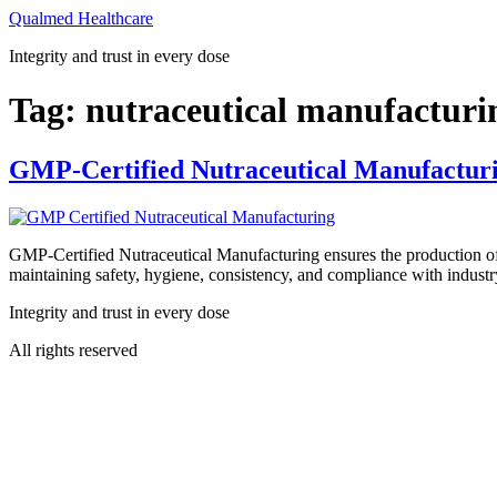
Skip
Qualmed Healthcare
to
Integrity and trust in every dose
content
Tag:
nutraceutical manufactur
GMP-Certified Nutraceutical Manufacturi
GMP-Certified Nutraceutical Manufacturing ensures the production of 
maintaining safety, hygiene, consistency, and compliance with industry
Integrity and trust in every dose
All rights reserved